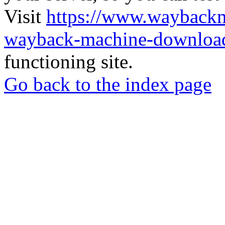
Visit
https://www.wayback
wayback-machine-download
functioning site.
Go back to the index page