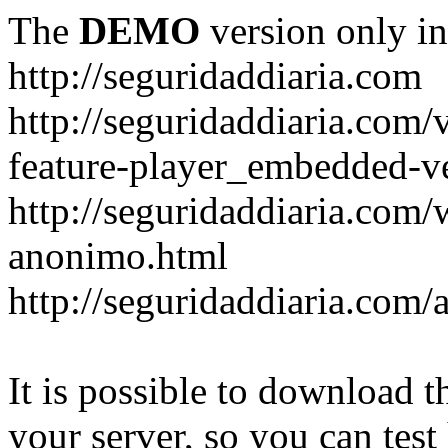
The
DEMO
version only in
http://seguridaddiaria.com
http://seguridaddiaria.com
feature-player_embedded-v
http://seguridaddiaria.com/
anonimo.html
http://seguridaddiaria.com/
It is possible to download th
your server, so you can test